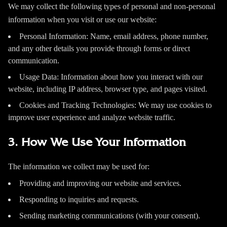
We may collect the following types of personal and non-personal
information when you visit or use our website:
Personal Information: Name, email address, phone number,
and any other details you provide through forms or direct
communication.
Usage Data: Information about how you interact with our
website, including IP address, browser type, and pages visited.
Cookies and Tracking Technologies: We may use cookies to
improve user experience and analyze website traffic.
3. How We Use Your Information
The information we collect may be used for:
Providing and improving our website and services.
Responding to inquiries and requests.
Sending marketing communications (with your consent).