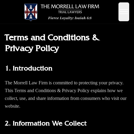
Terms and Conditions &
Privacy Policy
1. Introduction
The Morrell Law Firm is committed to protecting your privacy.
This Terms and Conditions & Privacy Policy explains how we
collect, use, and share information from consumers who visit our
website.
2. Information We Collect