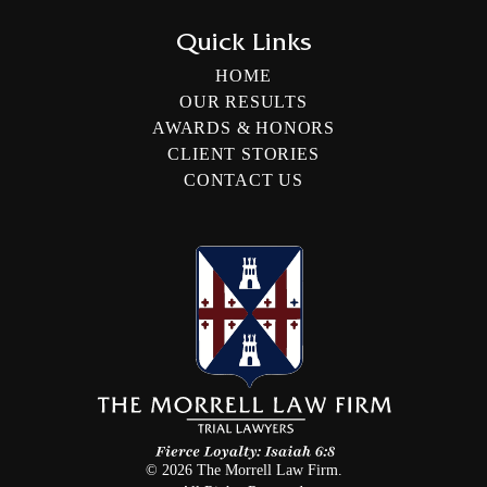
Quick Links
HOME
OUR RESULTS
AWARDS & HONORS
CLIENT STORIES
CONTACT US
©
2026
The Morrell Law Firm.