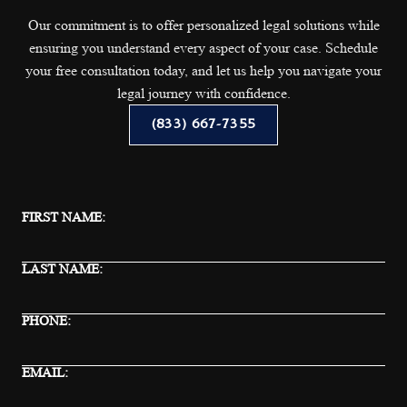
Our commitment is to offer personalized legal solutions while
ensuring you understand every aspect of your case. Schedule
your free consultation today, and let us help you navigate your
legal journey with confidence.
(833) 667-7355
FIRST NAME:
LAST NAME:
PHONE:
EMAIL: