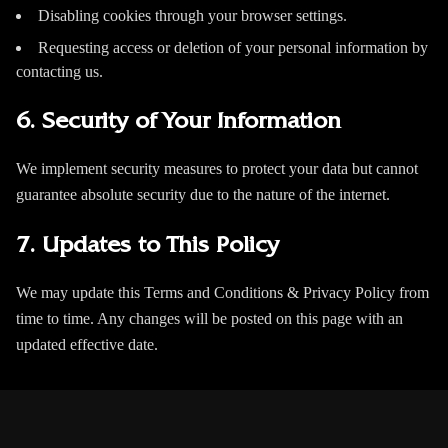
Disabling cookies through your browser settings.
Requesting access or deletion of your personal information by
contacting us.
6. Security of Your Information
We implement security measures to protect your data but cannot
guarantee absolute security due to the nature of the internet.
7. Updates to This Policy
We may update this Terms and Conditions & Privacy Policy from
time to time. Any changes will be posted on this page with an
updated effective date.