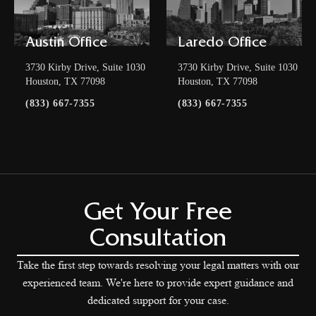
Austin Office
Laredo Office
3730 Kirby Drive, Suite 1030
3730 Kirby Drive, Suite 1030
Houston, TX 77098
Houston, TX 77098
(833) 667-7355
(833) 667-7355
Get Your Free
Consultation
Take the first step towards resolving your legal matters with our
experienced team. We're here to provide expert guidance and
dedicated support for your case.