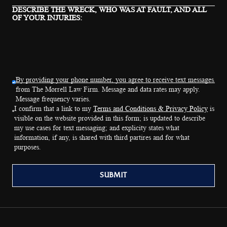
DESCRIBE THE WRECK, WHO WAS AT FAULT, AND ALL
OF YOUR INJURIES:
By providing your phone number, you agree to receive text messages
from The Morrell Law Firm. Message and data rates may apply.
Message frequency varies.
I confirm that a link to my
Terms and Conditions & Privacy Policy
is
visible on the website provided in this form; is updated to describe
my use cases for text messaging; and explicity states what
information, if any, is shared with third partires and for what
purposes.
SUBMIT