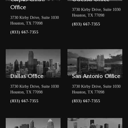
Corpus Christi
Odessa Office
Office
3730 Kirby Drive, Suite 1030
Houston, TX 77098
3730 Kirby Drive, Suite 1030
Houston, TX 77098
(833) 667-7355
(833) 667-7355
Dallas Office
San Antonio Office
3730 Kirby Drive, Suite 1030
3730 Kirby Drive, Suite 1030
Houston, TX 77098
Houston, TX 77098
(833) 667-7355
(833) 667-7355