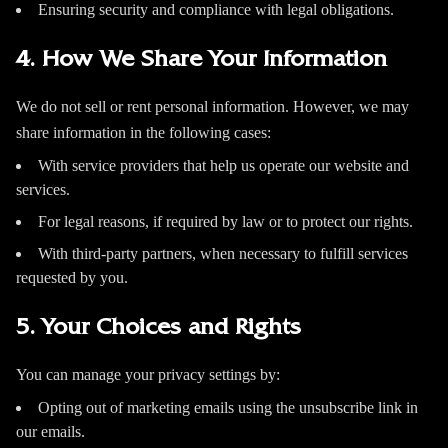
Ensuring security and compliance with legal obligations.
4. How We Share Your Information
We do not sell or rent personal information. However, we may
share information in the following cases:
With service providers that help us operate our website and
services.
For legal reasons, if required by law or to protect our rights.
With third-party partners, when necessary to fulfill services
requested by you.
5. Your Choices and Rights
You can manage your privacy settings by:
Opting out of marketing emails using the unsubscribe link in
our emails.