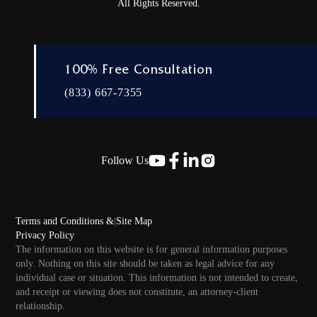
All Rights Reserved.
100% Free Consultation
(833) 667-7355
Follow Us
Terms and Conditions &
|
Site Map
Privacy Policy
The information on this website is for general information purposes
only. Nothing on this site should be taken as legal advice for any
individual case or situation. This information is not intended to create,
and receipt or viewing does not constitute, an attorney-client
relationship.