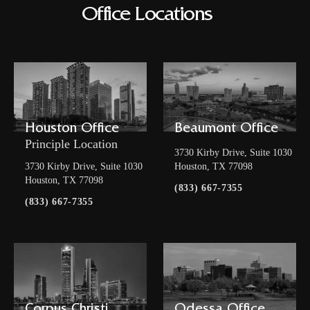
Office Locations
Houston Office
Beaumont Office
Principle Location
3730 Kirby Drive, Suite 1030
3730 Kirby Drive, Suite 1030
Houston, TX 77098
Houston, TX 77098
(833) 667-7355
(833) 667-7355